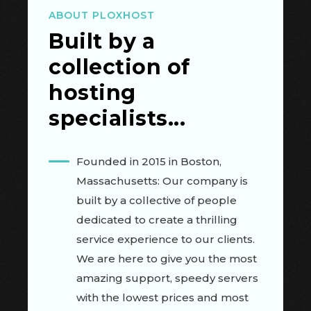
ABOUT PLOXHOST
Built by a
collection of
hosting
specialists...
Founded in 2015 in Boston,
Massachusetts: Our company is
built by a collective of people
dedicated to create a thrilling
service experience to our clients.
We are here to give you the most
amazing support, speedy servers
with the lowest prices and most