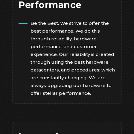
Performance
Be the Best. We strive to offer the
best performance. We do this
through reliability, hardware
performance, and customer
experience. Our reliability is created
through using the best hardware,
datacenters, and procedures; which
are constantly changing. We are
always upgrading our hardware to
offer stellar performance.