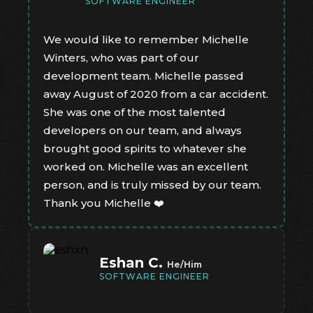
SOFTWARE ENGINEER
We would like to remember Michelle
Winters, who was part of our
development team. Michelle passed
away August of 2020 from a car accident.
She was one of the most talented
developers on our team, and always
brought good spirits to whatever she
worked on. Michelle was an excellent
person, and is truly missed by our team.
Thank you Michelle ❤️
Eshan C.
He/Him
SOFTWARE ENGINEER