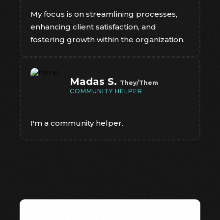
My focus is on streamlining processes,
enhancing client satisfaction, and
fostering growth within the organization.
Madas S.
They/Them
COMMUNITY HELPER
I'm a community helper.