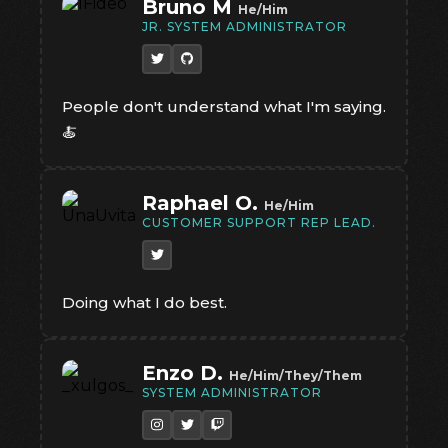
Bruno M
He/Him
JR. SYSTEM ADMINISTRATOR
People don't understand what I'm saying.
🍝
Raphael O.
He/Him
CUSTOMER SUPPORT REP LEAD.
Doing what I do best.
Enzo D.
He/Him/They/Them
SYSTEM ADMINISTRATOR