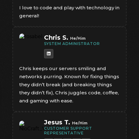
I love to code and play with technology in
general!
Chris S.
He/Him
SYSTEM ADMINISTRATOR
Chris keeps our servers smiling and
networks purring. Known for fixing things
they didn’t break (and breaking things
they didn’t fix), Chris juggles code, coffee,
and gaming with ease.
Jesus T.
He/Him
CUSTOMER SUPPORT
REPRESENTATIVE