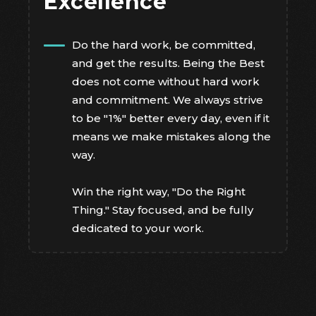
Excellence
Do the hard work, be committed,
and get the results. Being the Best
does not come without hard work
and commitment. We always strive
to be "1%" better every day, even if it
means we make mistakes along the
way.
Win the right way, "Do the Right
Thing." Stay focused, and be fully
dedicated to your work.