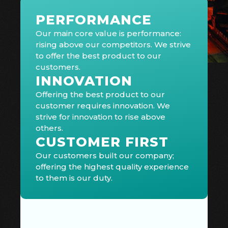
PERFORMANCE
Our main core value is performance:
rising above our competitors. We strive
to offer the best product to our
customers.
INNOVATION
Offering the best product to our
customer requires innovation. We
strive for innovation to rise above
others.
CUSTOMER FIRST
Our customers built our company;
offering the highest quality experience
to them is our duty.