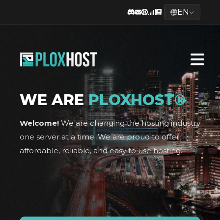
EN
WE ARE
PLOXHOST®
Welcome!
We are changing the hosting industry
one server at a time. We are proud to offer
affordable, reliable, and easy to use hosting.