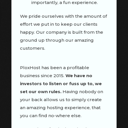
importantly, a fun experience.
We pride ourselves with the amount of
effort we put in to keep our clients
happy. Our company is built from the
ground up through our amazing
customers.
PloxHost has been a profitable
business since 2015.
We have no
investors to listen or fuss up to, we
set our own rules.
Having nobody on
your back allows us to simply create
an amazing hosting experience, that
you can find no-where else.