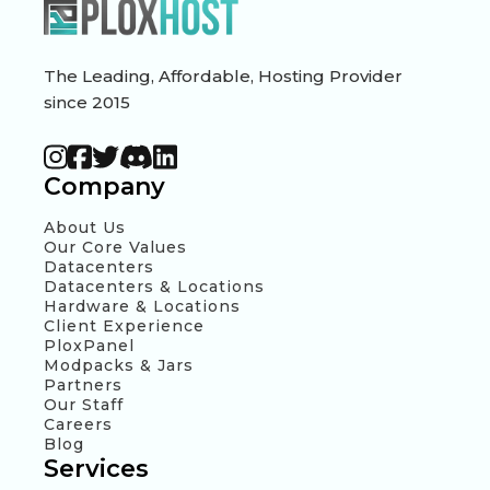
The Leading, Affordable, Hosting Provider
since 2015
Company
About Us
Our Core Values
Datacenters
Datacenters & Locations
Hardware & Locations
Client Experience
PloxPanel
Modpacks & Jars
Partners
Our Staff
Careers
Blog
Services