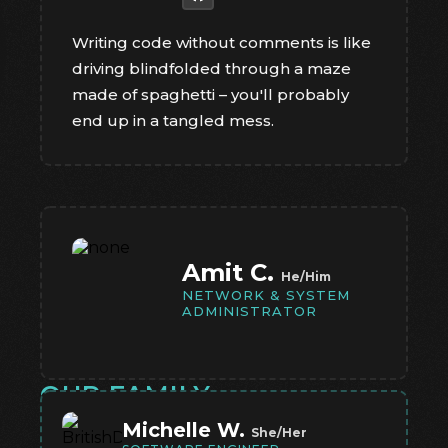
Writing code without comments is like
driving blindfolded through a maze
made of spaghetti – you'll probably
end up in a tangled mess.
Amit C.
He/Him
NETWORK & SYSTEM
ADMINISTRATOR
OUR FAMILY
Michelle W.
She/Her