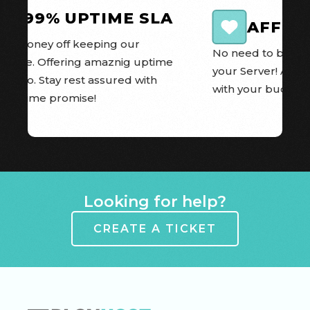
99.99% UPTIME SLA
AFFOR
e money off keeping our 
No need to break t
 online. Offering amaznig uptime 
your Server! All o
 we do. Stay rest assured with 
with your budget 
A Uptime promise!
Item 1 of 8
Looking for help?
CREATE A TICKET