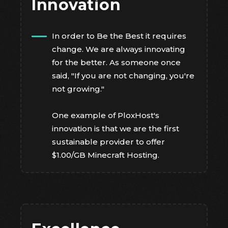
Innovation
In order to Be the Best it requires
change. We are always innovating
for the better. As someone once
said, "If you are not changing, you're
not growing."
One example of PloxHost's
innovation is that we are the first
sustainable provider to offer
$1.00/GB Minecraft Hosting.