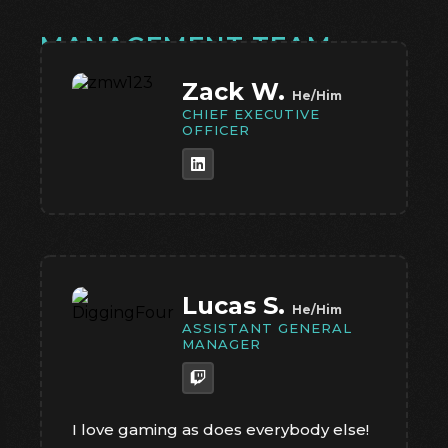
MANAGEMENT TEAM
Zack W.
He/Him
CHIEF EXECUTIVE
OFFICER
Lucas S.
He/Him
ASSISTANT GENERAL
MANAGER
I love gaming as does everybody else!