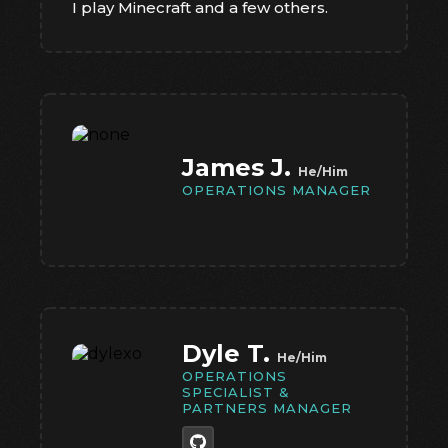
I play Minecraft and a few others.
James J.
He/Him
OPERATIONS MANAGER
Dyle T.
He/Him
OPERATIONS
SPECIALIST &
PARTNERS MANAGER