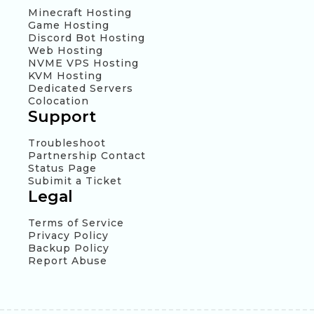
Minecraft Hosting
Game Hosting
Discord Bot Hosting
Web Hosting
NVME VPS Hosting
KVM Hosting
Dedicated Servers
Colocation
Support
Troubleshoot
Partnership Contact
Status Page
Subimit a Ticket
Legal
Terms of Service
Privacy Policy
Backup Policy
Report Abuse