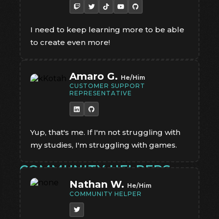
I need to keep learning more to be able
to create even more!
Amaro G.
He/Him
CUSTOMER SUPPORT
REPRESENTATIVE
Yup, that's me. If I'm not struggling with
my studies, I'm struggling with games.
COMMUNITY HELPERS
Nathan W.
He/Him
COMMUNITY HELPER