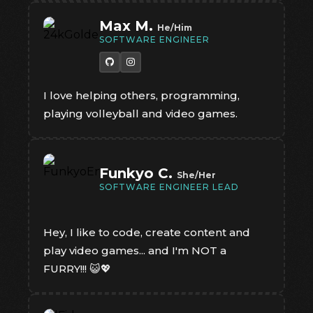
Max M.
He/Him
SOFTWARE ENGINEER
I love helping others, programming,
playing volleyball and video games.
Funkyo C.
She/Her
SOFTWARE ENGINEER LEAD
Hey, I like to code, create content and
play video games... and I'm NOT a
FURRY!!! 😺💖