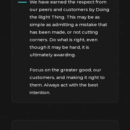
We have earned the respect from
our peers and customers by Doing
the Right Thing. This may be as
simple as admitting a mistake that
has been made, or not cutting
corners. Do what is right, even
though it may be hard, it is
ultimately awarding.
Focus on the greater good, our
customers, and making it right to
them. Always act with the best
intention.