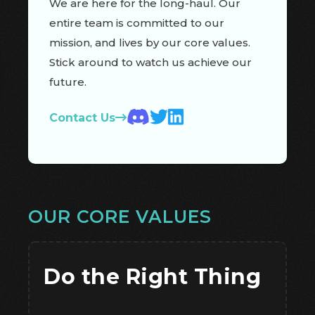
We are here for the long-haul. Our
entire team is committed to our
mission, and lives by our core values.
Stick around to watch us achieve our
future.
Contact Us
OUR CORE VALUES
Do the Right Thing