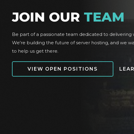
JOIN OUR
TEAM
Be part of a passionate team dedicated to delivering w
We're building the future of server hosting, and we w
to help us get there.
VIEW OPEN POSITIONS
LEA