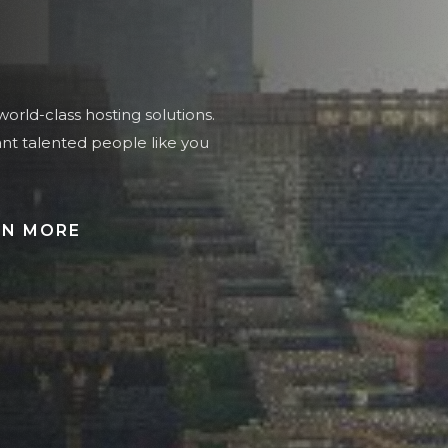
orld-class hosting solutions.
ant talented people like you
RN MORE