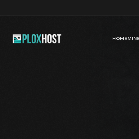
HOME
MIN