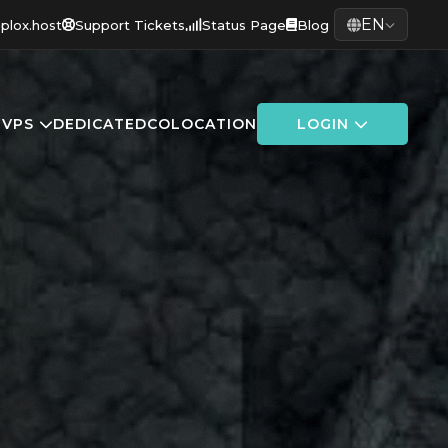
EN
plox.host
Support Tickets
Status Page
Blog
G
VPS
DEDICATED
COLOCATION
LOGIN