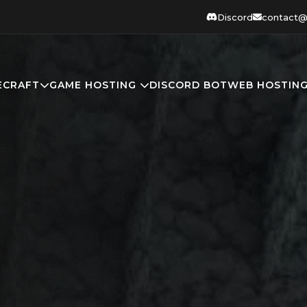
Discord
contact@
ECRAFT
GAME HOSTING
DISCORD BOT
WEB HOSTIN