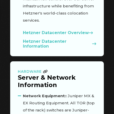
infrastructure while benefiting from
Hetzner's world-class colocation
services.
Hetzner Datacenter Overview
Hetzner Datacenter
Information
HARDWARE
Server & Network
Information
Network Equipment::
Juniper MX &
EX Routing Equipment. All TOR (top
of the rack) switches are Juniper-