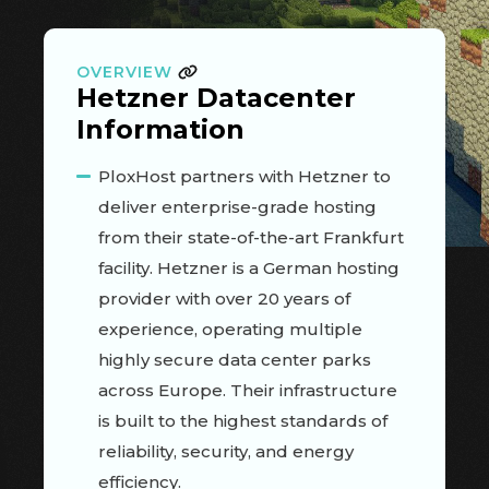
OVERVIEW
Hetzner Datacenter
Information
PloxHost partners with Hetzner to
deliver enterprise-grade hosting
from their state-of-the-art Frankfurt
facility. Hetzner is a German hosting
provider with over 20 years of
experience, operating multiple
highly secure data center parks
across Europe. Their infrastructure
is built to the highest standards of
reliability, security, and energy
efficiency.