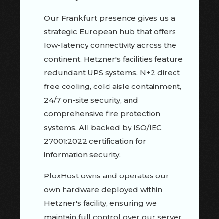
Our Frankfurt presence gives us a
strategic European hub that offers
low-latency connectivity across the
continent. Hetzner's facilities feature
redundant UPS systems, N+2 direct
free cooling, cold aisle containment,
24/7 on-site security, and
comprehensive fire protection
systems. All backed by ISO/IEC
27001:2022 certification for
information security.
PloxHost owns and operates our
own hardware deployed within
Hetzner's facility, ensuring we
maintain full control over our server