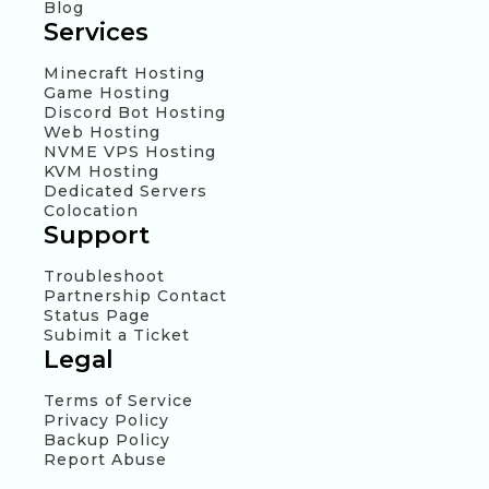
Blog
Services
Minecraft Hosting
Game Hosting
Discord Bot Hosting
Web Hosting
NVME VPS Hosting
KVM Hosting
Dedicated Servers
Colocation
Support
Troubleshoot
Partnership Contact
Status Page
Subimit a Ticket
Legal
Terms of Service
Privacy Policy
Backup Policy
Report Abuse