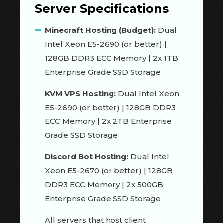
Server Specifications
Minecraft Hosting (Budget):
Dual
Intel Xeon E5-2690 (or better) |
128GB DDR3 ECC Memory | 2x 1TB
Enterprise Grade SSD Storage
KVM VPS Hosting:
Dual Intel Xeon
E5-2690 (or better) | 128GB DDR3
ECC Memory | 2x 2TB Enterprise
Grade SSD Storage
Discord Bot Hosting:
Dual Intel
Xeon E5-2670 (or better) | 128GB
DDR3 ECC Memory | 2x 500GB
Enterprise Grade SSD Storage
All servers that host client