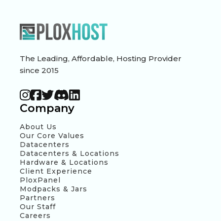
The Leading, Affordable, Hosting Provider
since 2015
Company
About Us
Our Core Values
Datacenters
Datacenters & Locations
Hardware & Locations
Client Experience
PloxPanel
Modpacks & Jars
Partners
Our Staff
Careers