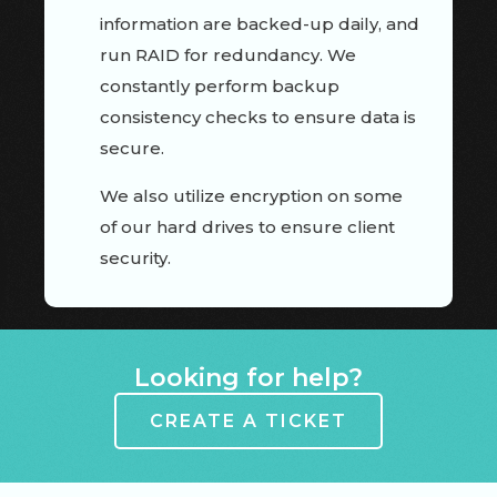
information are backed-up daily, and
run RAID for redundancy. We
constantly perform backup
consistency checks to ensure data is
secure.
We also utilize encryption on some
of our hard drives to ensure client
security.
Looking for help?
CREATE A TICKET