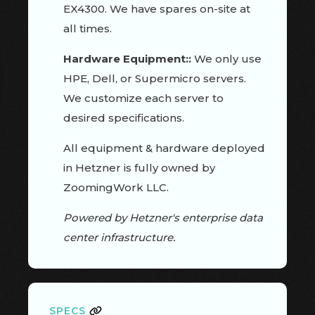
EX4300. We have spares on-site at
all times.
Hardware Equipment::
We only use
HPE, Dell, or Supermicro servers.
We customize each server to
desired specifications.
All equipment & hardware deployed
in Hetzner is fully owned by
ZoomingWork LLC.
Powered by Hetzner's enterprise data
center infrastructure.
SPECS