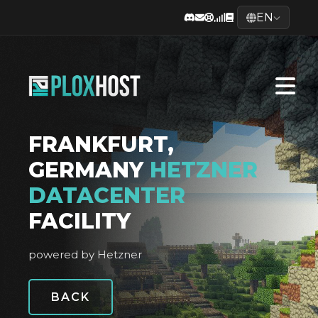
EN
FRANKFURT,
GERMANY
HETZNER
DATACENTER
FACILITY
powered by Hetzner
BACK