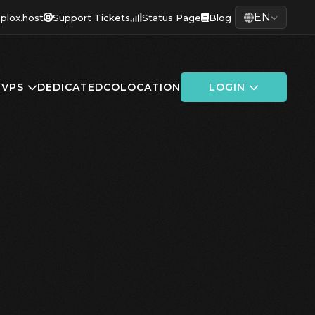
EN
plox.host
Support Tickets
Status Page
Blog
G
VPS
DEDICATED
COLOCATION
LOGIN