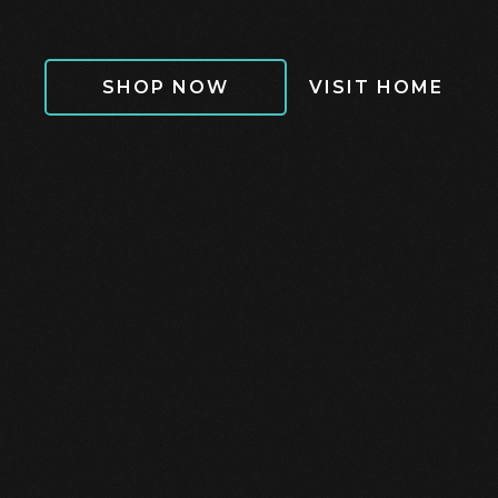
SHOP NOW
VISIT HOME