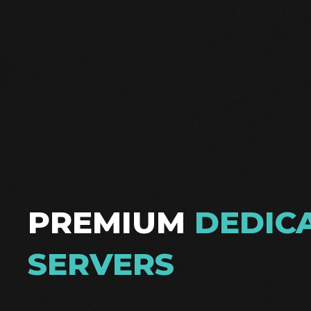
PREMIUM
DEDIC
SERVERS