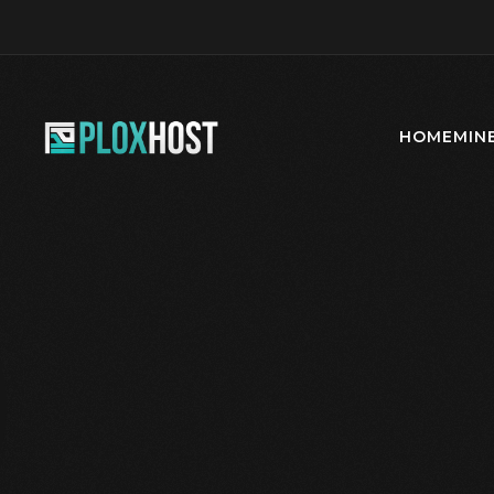
HOME
MIN