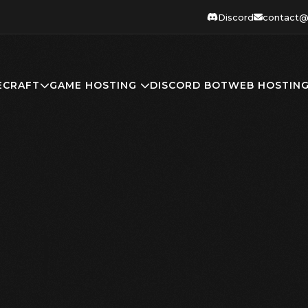
Discord
contact@
ECRAFT
GAME HOSTING
DISCORD BOT
WEB HOSTIN