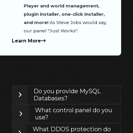
Player and world management,
plugin installer, one-click installer,
and more!
As Steve Jobs would say,
our panel "Just Works".
Learn More
Do you provide MySQL
Databases?
What control panel do you
use?
What DDOS protection do