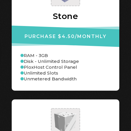
Stone
PURCHASE $4.50
/MONTHLY
RAM - 3GB
Disk - Unlimited Storage
PloxHost Control Panel
Unlimited Slots
Unmetered Bandwidth