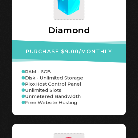
Diamond
PURCHASE $9.00
/MONTHLY
RAM - 6GB
Disk - Unlimited Storage
PloxHost Control Panel
Unlimited Slots
Unmetered Bandwidth
Free Website Hosting