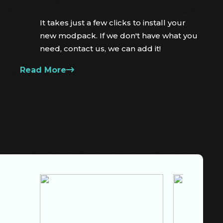
It takes just a few clicks to install your
new modpack. If we don't have what you
need, contact us, we can add it!
Read More