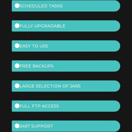
SCHEDULED TASKS
FULLY UPGRADABLE
EASY TO USE
FREE BACKUPS
LARGE SELECTION OF JARS
FULL FTP ACCESS
24X7 SUPPORT