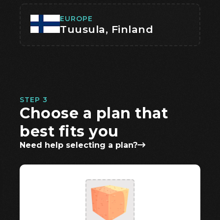
EUROPE
Tuusula, Finland
STEP 3
Choose a plan that
best fits you
Need help selecting a plan?