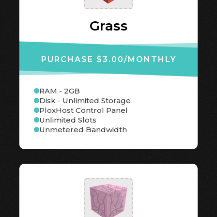
Grass
PURCHASE $3.00
/MONTHLY
RAM - 2GB
Disk - Unlimited Storage
PloxHost Control Panel
Unlimited Slots
Unmetered Bandwidth