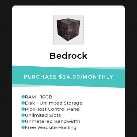
Bedrock
PURCHASE $24.00
/MONTHLY
RAM - 16GB
Disk - Unlimited Storage
PloxHost Control Panel
Unlimited Slots
Unmetered Bandwidth
Free Website Hosting