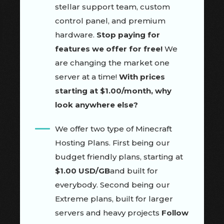
stellar support team, custom
control panel, and premium
hardware.
Stop paying for
features we offer for free!
We
are changing the market one
server at a time!
With prices
starting at $1.00/month, why
look anywhere else?
We offer two type of Minecraft
Hosting Plans. First being our
budget friendly plans, starting at
$1.00 USD/GB
and built for
everybody. Second being our
Extreme plans, built for larger
servers and heavy projects
Follow