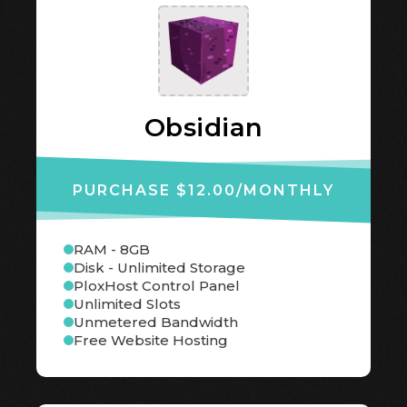
Obsidian
PURCHASE $12.00
/MONTHLY
RAM - 8GB
Disk - Unlimited Storage
PloxHost Control Panel
Unlimited Slots
Unmetered Bandwidth
Free Website Hosting