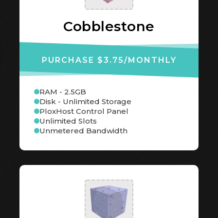
Cobblestone
PURCHASE $3.75
/MONTHLY
RAM - 2.5GB
Disk - Unlimited Storage
PloxHost Control Panel
Unlimited Slots
Unmetered Bandwidth