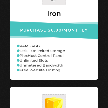
Iron
PURCHASE $6.00
/MONTHLY
RAM - 4GB
Disk - Unlimited Storage
PloxHost Control Panel
Unlimited Slots
Unmetered Bandwidth
Free Website Hosting