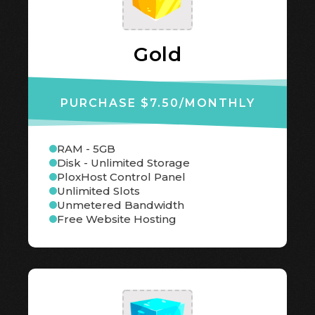
Gold
PURCHASE $7.50
/MONTHLY
RAM - 5GB
Disk - Unlimited Storage
PloxHost Control Panel
Unlimited Slots
Unmetered Bandwidth
Free Website Hosting