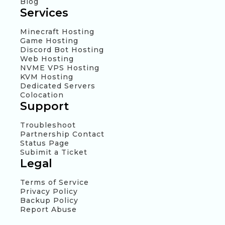
Blog
Services
Minecraft Hosting
Game Hosting
Discord Bot Hosting
Web Hosting
NVME VPS Hosting
KVM Hosting
Dedicated Servers
Colocation
Support
Troubleshoot
Partnership Contact
Status Page
Subimit a Ticket
Legal
Terms of Service
Privacy Policy
Backup Policy
Report Abuse