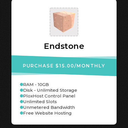
Endstone
PURCHASE $15.00
/MONTHLY
RAM - 10GB
Disk - Unlimited Storage
PloxHost Control Panel
Unlimited Slots
Unmetered Bandwidth
Free Website Hosting