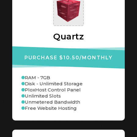
Quartz
PURCHASE $10.50
/MONTHLY
RAM - 7GB
Disk - Unlimited Storage
PloxHost Control Panel
Unlimited Slots
Unmetered Bandwidth
Free Website Hosting