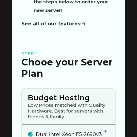
the steps below to order your
new server!
See all of our features
STEP 1
Chooe your Server
Plan
Budget Hosting
Low Prices matched with Quality
Hardware. Best for servers with
friends & family.
*
Dual Intel Xeon E5-2690v3