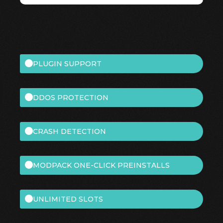
PLUGIN SUPPORT
DDOS PROTECTION
CRASH DETECTION
MODPACK ONE-CLICK PREINSTALLS
UNLIMITED SLOTS