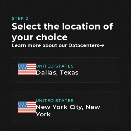
STEP 2
Select the location of
your choice
Learn more about our Datacenters
UNITED STATES
Dallas, Texas
UNITED STATES
New York City, New
York