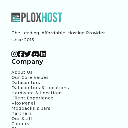
The Leading, Affordable, Hosting Provider
since 2015
Company
About Us
Our Core Values
Datacenters
Datacenters & Locations
Hardware & Locations
Client Experience
PloxPanel
Modpacks & Jars
Partners
Our Staff
Careers