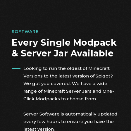
SOFTWARE
Every Single Modpack
& Server Jar Available
Looking to run the oldest of Minecraft
Versions to the latest version of Spigot?
We got you covered. We have a wide
range of Minecraft Server Jars and One-
Click Modpacks to choose from.
Server Software is automatically updated
every few hours to ensure you have the
latest version.