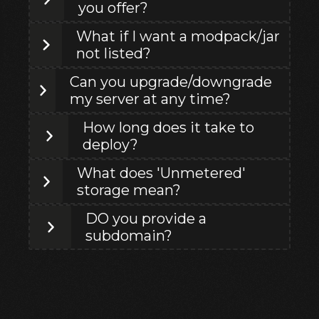
you offer?
What if I want a modpack/jar
not listed?
Can you upgrade/downgrade
my server at any time?
How long does it take to
deploy?
What does 'Unmetered'
storage mean?
DO you provide a
subdomain?