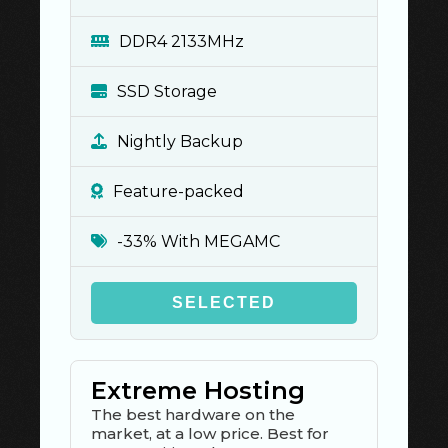
DDR4 2133MHz
SSD Storage
Nightly Backup
Feature-packed
-33% With MEGAMC
SELECTED
Extreme Hosting
The best hardware on the
market, at a low price. Best for