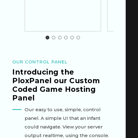
Item 1 of 6
OUR CONTROL PANEL
Introducing the
PloxPanel
our
Custom
Coded
Game Hosting
Panel
Our easy to use, simple, control
panel. A simple UI that an infant
could navigate. View your server
output realtime, using the console.