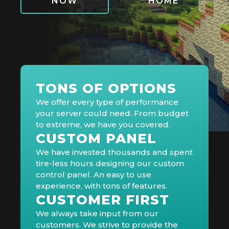
NOW
HOME
TONS OF OPTIONS
We offer every type of performance
your server could need. From budget
to extreme, we have you covered.
CUSTOM PANEL
We have invested thousands and spent
tire-less hours designing our custom
control panel. An easy to use
experience, with tons of features.
CUSTOMER FIRST
We always take input from our
customers. We strive to provide the