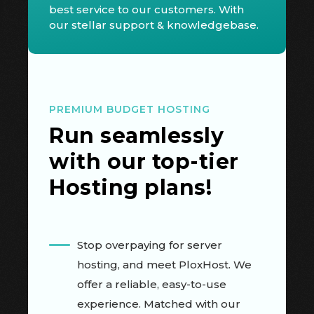
best service to our customers. With
our stellar support & knowledgebase.
PREMIUM BUDGET HOSTING
Run seamlessly
with our top-tier
Hosting plans!
Stop overpaying for server
hosting, and meet PloxHost. We
offer a reliable, easy-to-use
experience. Matched with our