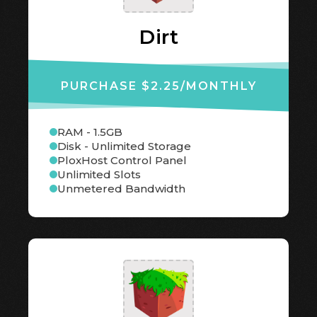
Dirt
PURCHASE $2.25
/MONTHLY
RAM - 1.5GB
Disk - Unlimited Storage
PloxHost Control Panel
Unlimited Slots
Unmetered Bandwidth