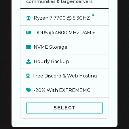
communities & larger servers.
*
Ryzen 7 7700 @ 5.3GHZ
DDR5 @ 4800 MHz RAM +
NVME Storage
Hourly Backup
Free Discord & Web Hosting
-20% With EXTREMEMC
SELECT