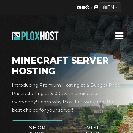
EN
MINECRAFT SERVER
HOSTING
Introducing Premium Hosting at a Budget Price.
Prices starting at $1.00, with choices for
everybody! Learn why PloxHost would be the
best choice for your server!
SHOP
VISIT