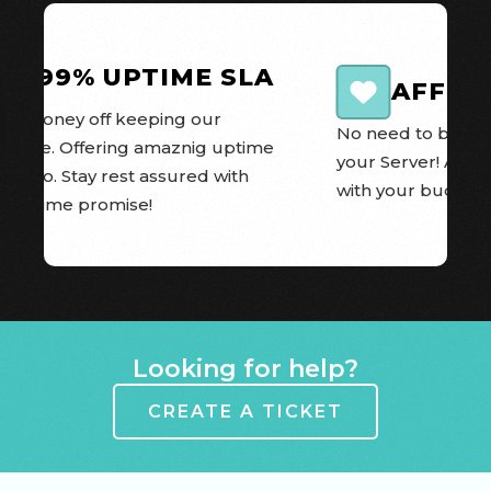
99.99% UPTIME SLA
AFFOR
e money off keeping our 
No need to break t
 online. Offering amaznig uptime 
your Server! All o
 we do. Stay rest assured with 
with your budget 
A Uptime promise!
Item 1 of 8
Looking for help?
CREATE A TICKET