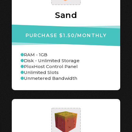
Sand
PURCHASE $1.50
/MONTHLY
RAM - 1GB
Disk - Unlimited Storage
PloxHost Control Panel
Unlimited Slots
Unmetered Bandwidth